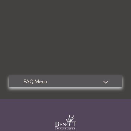
Residents
Contact
E-Brochure
Refer a Friend
5095 Big Lake Road
Lake Charles, LA 70605