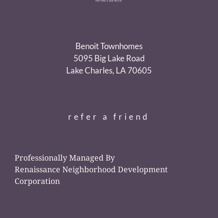
Benoit Townhomes
5095 Big Lake Road
Lake Charles, LA 70605
refer a friend
Professionally Managed By
Renaissance Neighborhood Development
Corporation